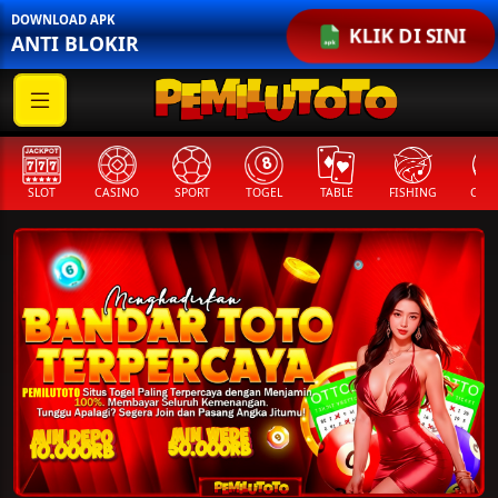
DOWNLOAD APK
KLIK DI SINI
ANTI BLOKIR
SLOT
CASINO
SPORT
TOGEL
TABLE
FISHING
COCK