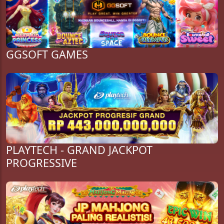
GGSOFT GAMES
PLAYTECH - GRAND JACKPOT
PROGRESSIVE