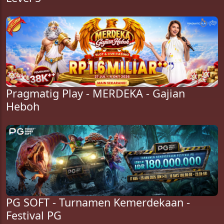
Pragmatig Play - MERDEKA - Gajian
Heboh
PG SOFT - Turnamen Kemerdekaan -
Festival PG