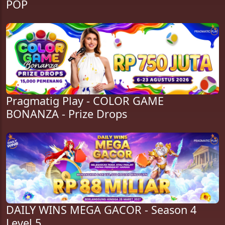
POP
Pragmatig Play - COLOR GAME
BONANZA - Prize Drops
DAILY WINS MEGA GACOR - Season 4
Level 5