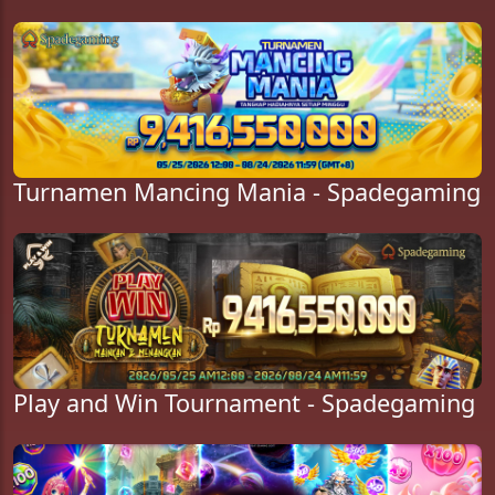
Turnamen Mancing Mania - Spadegaming
Play and Win Tournament - Spadegaming