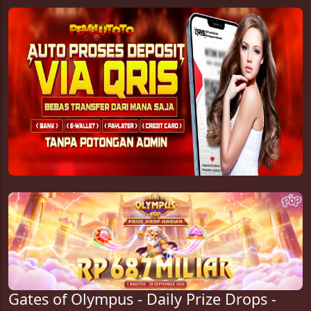
Gates of Olympus - Daily Prize Drops -